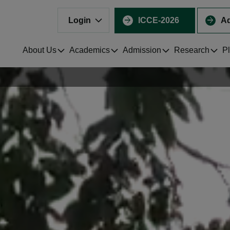
Login
ICCE-2026
Ad
About Us
Academics
Admission
Research
P