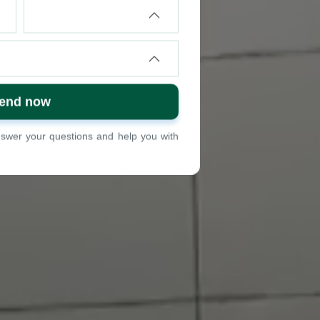
answer your questions and help you with