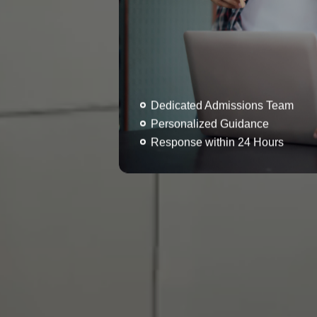
Dedicated Admissions Team
Personalized Guidance
Response within 24 Hours