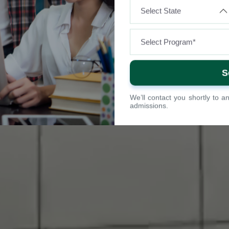
We’ll contact you shortly to 
admissions.