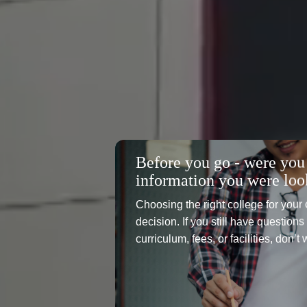
Before you go - were you 
information you were loo
Choosing the right college for your 
decision. If you still have question
curriculum, fees, or facilities, don’t