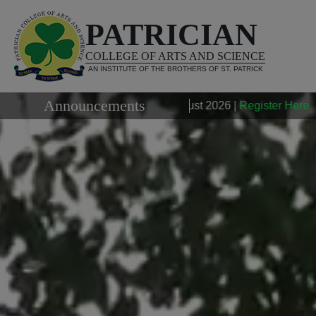
PATRICIAN
COLLEGE OF ARTS AND SCIENCE
AN INSTITUTE OF THE BROTHERS OF ST. PATRICK
Announcements