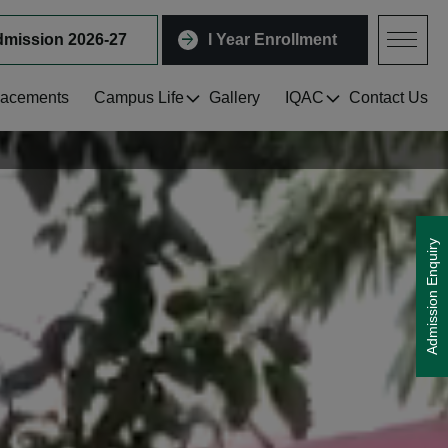
mission 2026-27
I Year Enrollment
lacements
Campus Life
Gallery
IQAC
Contact Us
Shape Your Future with Us! Admissi
Admission Enquiry