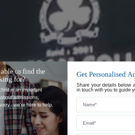
able to find the
Get Personalised A
king for?
Share your details below a
child is an important
in touch with you to guide y
s about admissions,
 worry - we’re here to help.