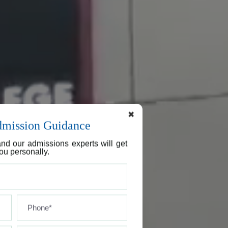
✖
dmission Guidance
nd our admissions experts will get
ou personally.