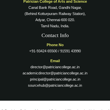
Patrician College of Arts and Science
Canal Bank Road, Gandhi Nagar,
(Behind Kotturpuram Railway Station),
Adyar, Chennai-600 020.
Tamil Nadu, India.
Contact Info
Phone No
+91-93424 65500 / 91591 43990
Email
director@patriciancollege.ac.in
academicdirector@patriciancollege.ac.in
principal@patriciancollege.ac.in
sourcehub@patriciancollege.ac.in