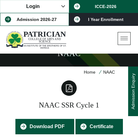
Login
ICCE-2026
Admission 2026-27
I Year Enrollment
PATRICIAN
COLLEGE OF ARTS AND
SCIENCE
AN INSTITUTE OF THE BROTHERS OF ST.
PATRICK
NAAC
Home
NAAC
Admission Enquiry
NAAC SSR Cycle 1
Download PDF
Certificate