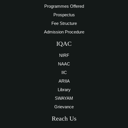
Programmes Offered
Prospectus
Fee Structure
Admission Procedure
IQAC
NIRF
NAAC
IIC
ARIIA
Library
SWAYAM
Grievance
Reach Us