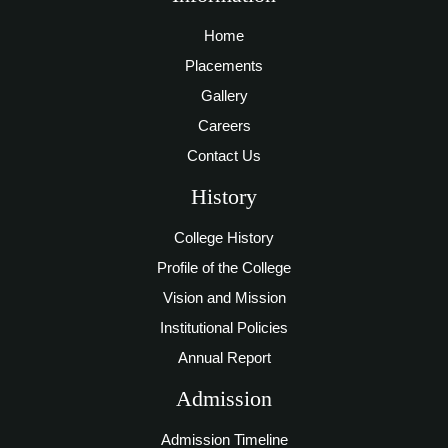
Home
Placements
Gallery
Careers
Contact Us
History
College History
Profile of the College
Vision and Mission
Institutional Policies
Annual Report
Admission
Admission Timeline