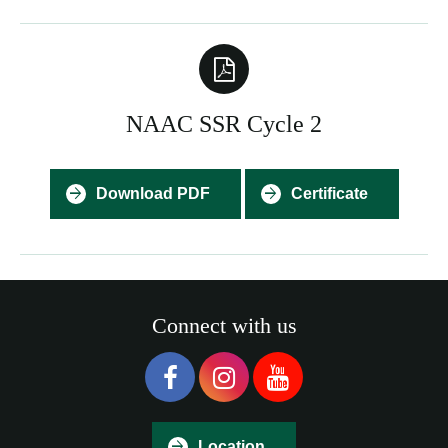
NAAC SSR Cycle 2
Download PDF
Certificate
Connect with us
Location