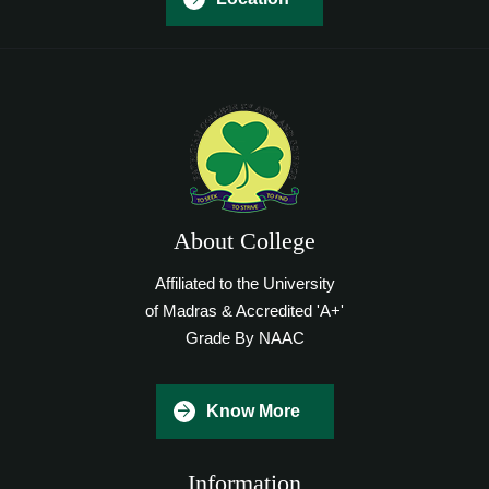
About College
Affiliated to the University
of Madras & Accredited 'A+'
Grade By NAAC
Know More
Information