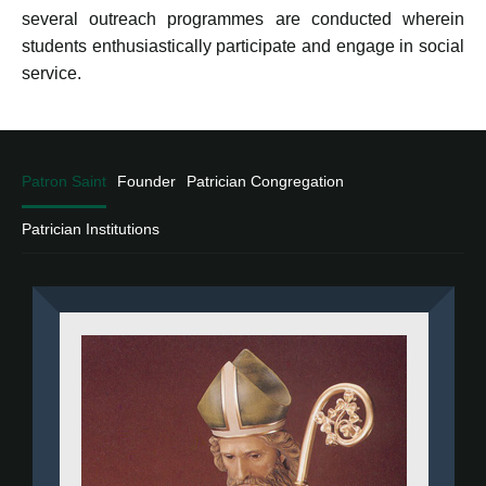
several outreach programmes are conducted wherein
students enthusiastically participate and engage in social
service.
Patron Saint
Founder
Patrician Congregation
Patrician Institutions