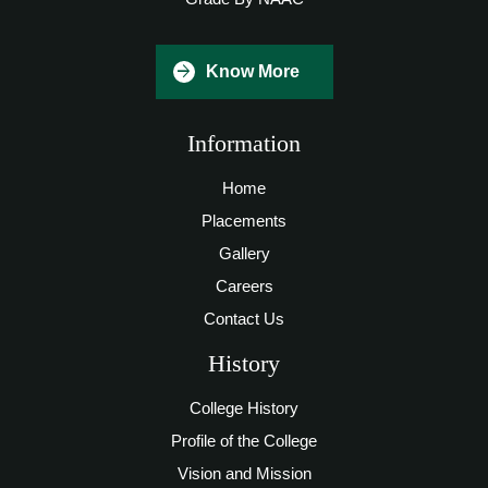
Know More
Information
Home
Placements
Gallery
Careers
Contact Us
History
College History
Profile of the College
Vision and Mission