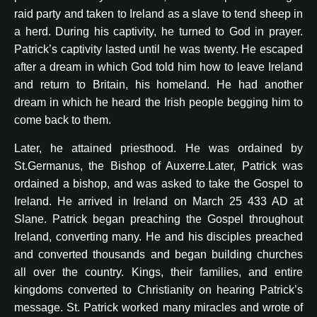
raid party and taken to Ireland as a slave to tend sheep in
a herd. During his captivity, he turned to God in prayer.
Patrick’s captivity lasted until he was twenty. He escaped
after a dream in which God told him how to leave Ireland
and return to Britain, his homeland. He had another
dream in which he heard the Irish people begging him to
come back to them.
Later, he attained priesthood. He was ordained by
St.Germanus, the Bishop of Auxerre.Later, Patrick was
ordained a bishop, and was asked to take the Gospel to
Ireland. He arrived in Ireland on March 25 433 AD at
Slane. Patrick began preaching the Gospel throughout
Ireland, converting many. He and his disciples preached
and converted thousands and began building churches
all over the country. Kings, their families, and entire
kingdoms converted to Christianity on hearing Patrick’s
message. St. Patrick worked many miracles and wrote of