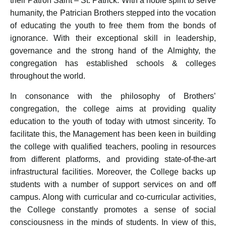
their Patron Saint – St. Patrick. With a noble spirit to serve
humanity, the Patrician Brothers stepped into the vocation
of educating the youth to free them from the bonds of
ignorance. With their exceptional skill in leadership,
governance and the strong hand of the Almighty, the
congregation has established schools & colleges
throughout the world.
In consonance with the philosophy of Brothers’
congregation, the college aims at providing quality
education to the youth of today with utmost sincerity. To
facilitate this, the Management has been keen in building
the college with qualified teachers, pooling in resources
from different platforms, and providing state-of-the-art
infrastructural facilities. Moreover, the College backs up
students with a number of support services on and off
campus. Along with curricular and co-curricular activities,
the College constantly promotes a sense of social
consciousness in the minds of students. In view of this,