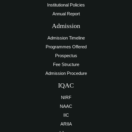
Institutional Policies
Annual Report
Admission
Admission Timeline
Programmes Offered
Prospectus
Fee Structure
Admission Procedure
IQAC
NIRF
NAAC
IIC
ARIIA