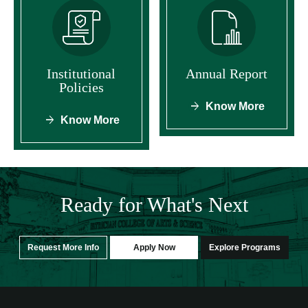
Institutional
Annual Report
Policies
Know More
Know More
Ready for What's Next
Request More Info
Apply Now
Explore Programs