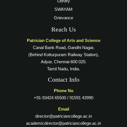
Library
SWAYAM
Grievance
Reach Us
Patrician College of Arts and Science
Canal Bank Road, Gandhi Nagar,
(Behind Kotturpuram Railway Station),
Adyar, Chennai-600 020.
Tamil Nadu, India.
Contact Info
Phone No
+91-93424 65500 / 91591 43990
Email
director@patriciancollege.ac.in
academicdirector@patriciancollege.ac.in