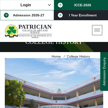
Login
ICCE-2026
Patrician Bot
Admission 2026-27
I Year Enrollment
PATRICIAN
COLLEGE OF ARTS AND
SCIENCE
AN INSTITUTE OF THE BROTHERS OF ST.
PATRICK
COLLEGE HISTORY
Home
College History
Admission Enquiry