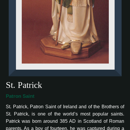
St. Patrick
Patron Saint
St. Patrick, Patron Saint of Ireland and of the Brothers of
St. Patrick, is one of the world’s most popular saints.
Patrick was born around 385 AD in Scotland of Roman
parents. As a boy of fourteen, he was captured during a