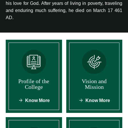
his love for God. After years of living in poverty, traveling
and enduring much suffering, he died on March 17 461
AD.
Profile of the
Vision and
College
Mission
Know More
Know More