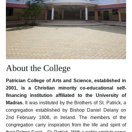
About the College
Patrician College of Arts and Science, established in
2001, is a Christian minority co-educational self-
financing institution affiliated to the University of
Madras.
It was instituted by the Brothers of St. Patrick, a
congregation established by Bishop Daniel Delany on
2nd February 1808, in Ireland. The members of the
congregation carry inspiration from the life and spirit of