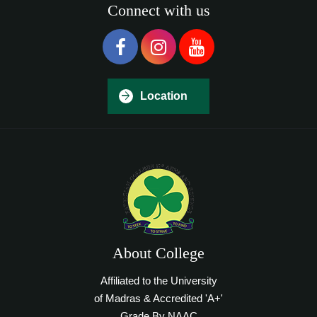
Connect with us
Location
About College
Affiliated to the University
of Madras & Accredited 'A+'
Grade By NAAC