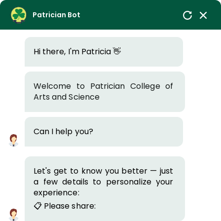
Login
ICCE-2026
Patrician Bot
Admission 2026-27
I Year Enrollment
Hi there, I'm Patricia 👋
PATRICIAN
COLLEGE OF ARTS AND
SCIENCE
AN INSTITUTE OF THE BROTHERS OF ST.
PATRICK
E-CONTENT
Welcome to Patrician College of
Arts and Science
Home
E-Content
Admission Enquiry
Patrician Knowledge Resource
Can I help you?
Centre (PKRC)
The mission of Patrician Knowledge Resource Centre
Let's get to know you better — just
a few details to personalize your
(PKRC) is to enhance teaching and learning at Patrician
experience:
College through the provision of flexible, diverse and user
📋 Please share:
centered information services and resources. The
knowledge resource centre is considered as a focal point