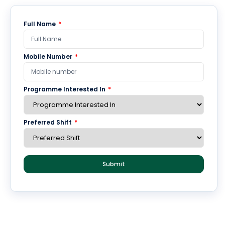
of the institution and is a new age versatile approach to
managing print, digital, audio-visual material in a
Full Name
*
seamless manner. PKRC has all the valued sources of
knowledge showcasing the best collection of e-resources.
Mobile Number
*
The collective strength of all resources at the KRC is
aimed giving the centre the power to provide various
services under one roof with online facilities to the faculty
Programme Interested In
*
members, researchers and students.
Preferred Shift
*
E-Content
E-Videos
Submit