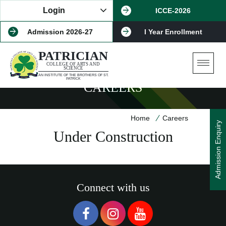
Login
ICCE-2026
Admission 2026-27
I Year Enrollment
PATRICIAN
COLLEGE OF ARTS AND
SCIENCE
AN INSTITUTE OF THE BROTHERS OF ST.
PATRICK
CAREERS
Home
Careers
Admission Enquiry
Under Construction
Connect with us