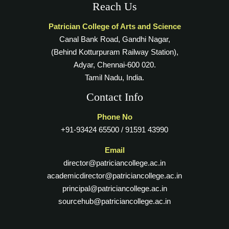
Reach Us
Patrician College of Arts and Science
Canal Bank Road, Gandhi Nagar,
(Behind Kotturpuram Railway Station),
Adyar, Chennai-600 020.
Tamil Nadu, India.
Contact Info
Phone No
+91-93424 65500 / 91591 43990
Email
director@patriciancollege.ac.in
academicdirector@patriciancollege.ac.in
principal@patriciancollege.ac.in
sourcehub@patriciancollege.ac.in