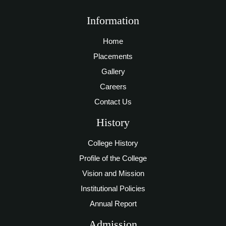
Information
Home
Placements
Gallery
Careers
Contact Us
History
College History
Profile of the College
Vision and Mission
Institutional Policies
Annual Report
Admission