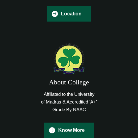
Location
About College
Affiliated to the University
of Madras & Accredited 'A+'
Grade By NAAC
Know More