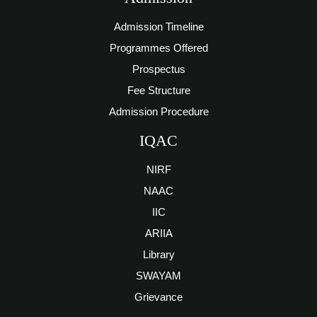
Admission Timeline
Programmes Offered
Prospectus
Fee Structure
Admission Procedure
IQAC
NIRF
NAAC
IIC
ARIIA
Library
SWAYAM
Grievance