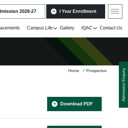
mission 2026-27
I Year Enrollment
lacements
Campus Life
Gallery
IQAC
Contact Us
Admission Enquiry
Home
Prospectus
Download PDF