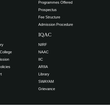
Programmes Offered
Prospectus
Fee Structure
Admission Procedure
IQAC
ory
NIRF
 College
NAAC
ission
IIC
Policies
ARIIA
t
Library
SWAYAM
Grievance