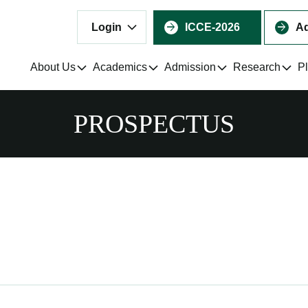
Login
ICCE-2026
Ad
About Us
Academics
Admission
Research
P
PROSPECTUS