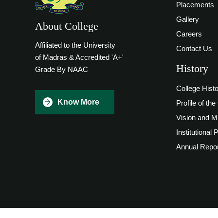
Placements
Gallery
About College
Careers
Affiliated to the University
Contact Us
of Madras & Accredited 'A+'
History
Grade By NAAC
College Hist
Know More
Profile of the
Vision and M
Institutional 
Annual Repor