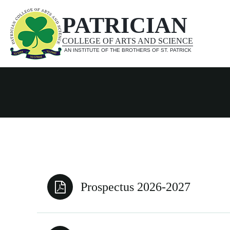
PATRICIAN
COLLEGE OF ARTS AND SCIENCE
AN INSTITUTE OF THE BROTHERS OF ST. PATRICK
Prospectus 2026-2027