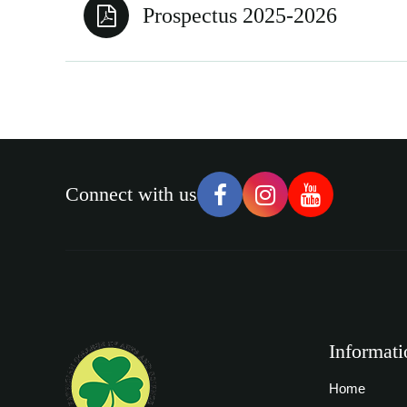
Prospectus 2025-2026
Connect with us
Informati
Home