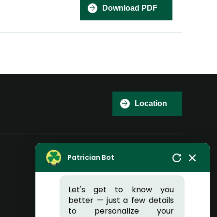
Download PDF
Hi there, I'm Patricia 👋
Welcome to Patrician
Location
College of Arts and
Science
Can I help you?
Patrician Bot
Reach Us
Let's get to know you
better — just a few details
Patrician College of Arts and Science
to personalize your