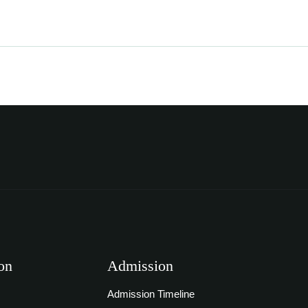
on
Admission
Admission Timeline