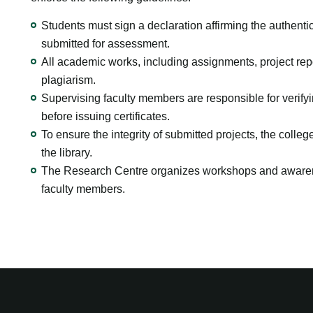
Students must sign a declaration affirming the authentici
submitted for assessment.
All academic works, including assignments, project repo
plagiarism.
Supervising faculty members are responsible for verify
before issuing certificates.
To ensure the integrity of submitted projects, the colle
the library.
The Research Centre organizes workshops and awarene
faculty members.