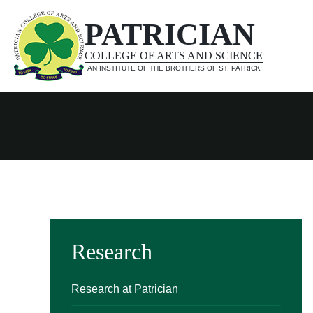
PATRICIAN
COLLEGE OF ARTS AND SCIENCE
AN INSTITUTE OF THE BROTHERS OF ST. PATRICK
Research
Research at Patrician