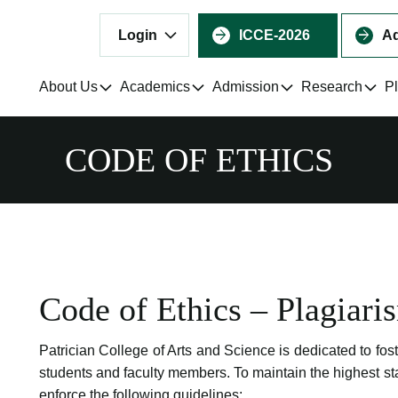
Login
ICCE-2026
Ad
About Us
Academics
Admission
Research
P
CODE OF ETHICS
Code of Ethics – Plagiari
Patrician College of Arts and Science is dedicated to fos
students and faculty members. To maintain the highest st
enforce the following guidelines: