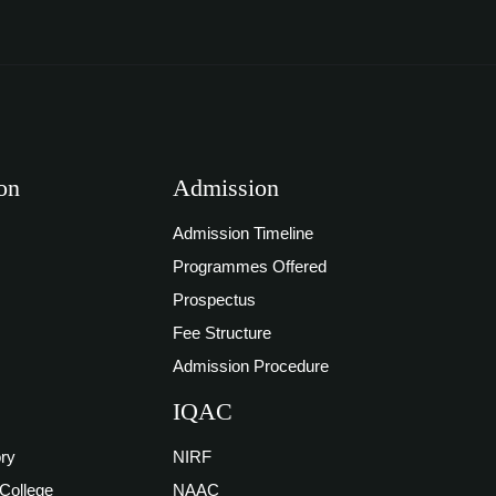
on
Admission
Admission Timeline
Programmes Offered
Prospectus
Fee Structure
Admission Procedure
IQAC
ory
NIRF
 College
NAAC