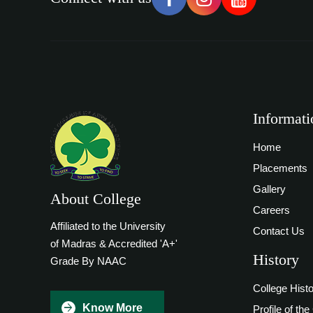
Informati
Home
Placements
Gallery
About College
Careers
Affiliated to the University
Contact Us
of Madras & Accredited 'A+'
History
Grade By NAAC
College Hist
Know More
Profile of the