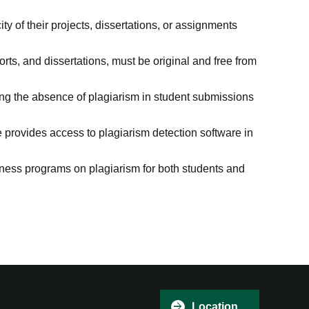
ty of their projects, dissertations, or assignments
rts, and dissertations, must be original and free from
ing the absence of plagiarism in student submissions
ge provides access to plagiarism detection software in
ss programs on plagiarism for both students and
Hi there, I'm Patricia 👋
Welcome to Patrician
College of Arts and
Science
Location