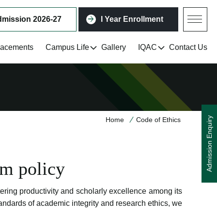
mission 2026-27
I Year Enrollment
lacements
Campus Life
Gallery
IQAC
Contact Us
Admission Enquiry
Home
Code of Ethics
sm policy
tering productivity and scholarly excellence among its
andards of academic integrity and research ethics, we