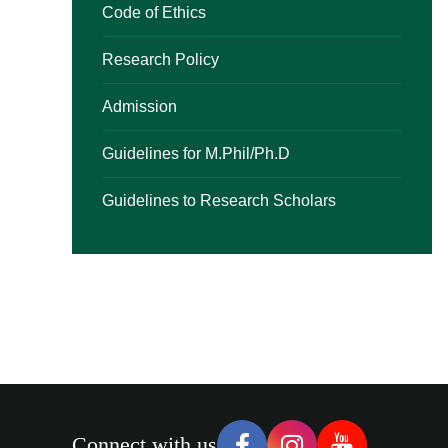
Code of Ethics
Research Policy
Admission
Guidelines for M.Phil/Ph.D
Guidelines to Research Scholars
Connect with us