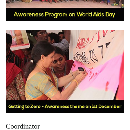
Coordinator