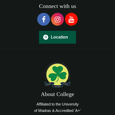
Connect with us
Location
About College
Affiliated to the University
of Madras & Accredited 'A+'