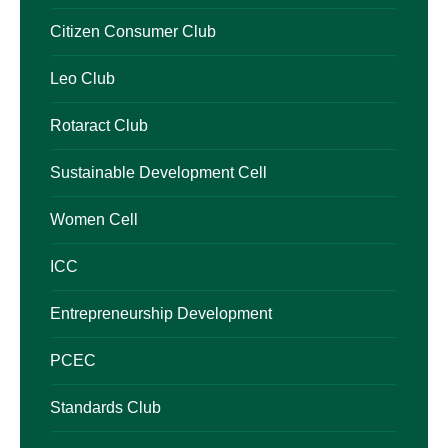
Citizen Consumer Club
Leo Club
Rotaract Club
Sustainable Development Cell
Women Cell
ICC
Entrepreneurship Development
PCEC
Standards Club