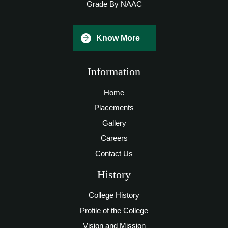
Grade By NAAC
Know More
Information
Home
Placements
Gallery
Careers
Contact Us
History
College History
Profile of the College
Vision and Mission