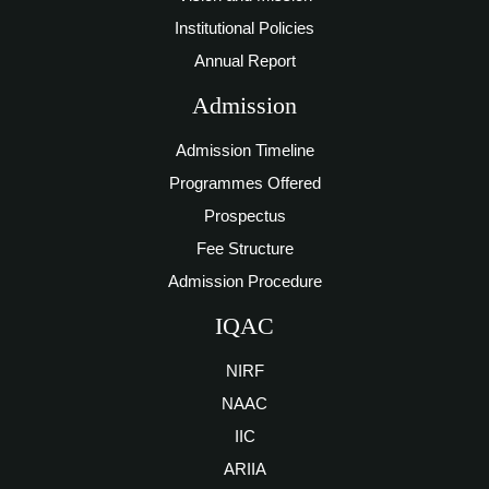
Institutional Policies
Annual Report
Admission
Admission Timeline
Programmes Offered
Prospectus
Fee Structure
Admission Procedure
IQAC
NIRF
NAAC
IIC
ARIIA