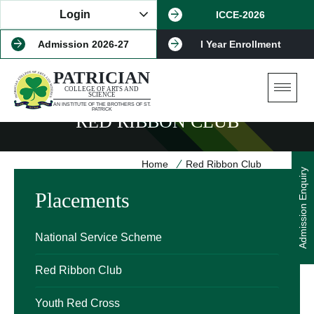
Login
ICCE-2026
Admission 2026-27
I Year Enrollment
PATRICIAN
COLLEGE OF ARTS AND
SCIENCE
AN INSTITUTE OF THE BROTHERS OF ST.
PATRICK
RED RIBBON CLUB
Home
Red Ribbon Club
Admission Enquiry
Placements
National Service Scheme
Red Ribbon Club
Youth Red Cross