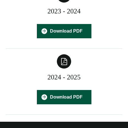
2023 - 2024
Download PDF
2024 - 2025
Download PDF