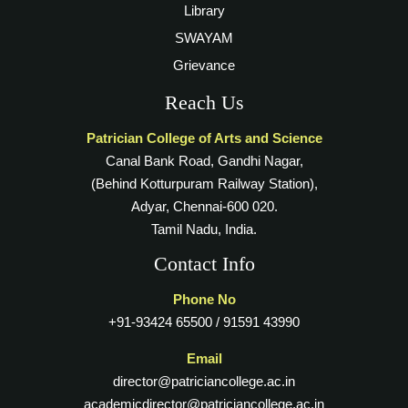
Library
SWAYAM
Grievance
Reach Us
Patrician College of Arts and Science
Canal Bank Road, Gandhi Nagar,
(Behind Kotturpuram Railway Station),
Adyar, Chennai-600 020.
Tamil Nadu, India.
Contact Info
Phone No
+91-93424 65500 / 91591 43990
Email
director@patriciancollege.ac.in
academicdirector@patriciancollege.ac.in