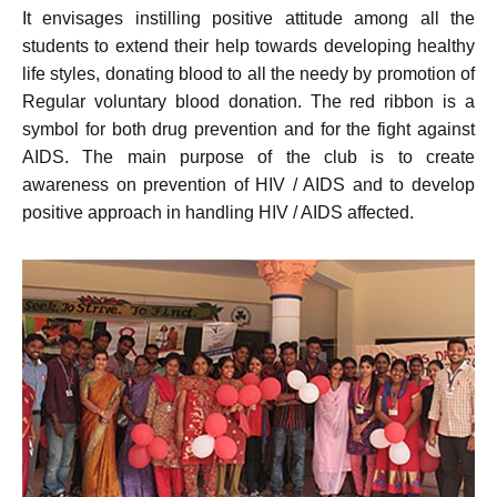
It envisages instilling positive attitude among all the
students to extend their help towards developing healthy
life styles, donating blood to all the needy by promotion of
Regular voluntary blood donation. The red ribbon is a
symbol for both drug prevention and for the fight against
AIDS. The main purpose of the club is to create
awareness on prevention of HIV / AIDS and to develop
positive approach in handling HIV / AIDS affected.