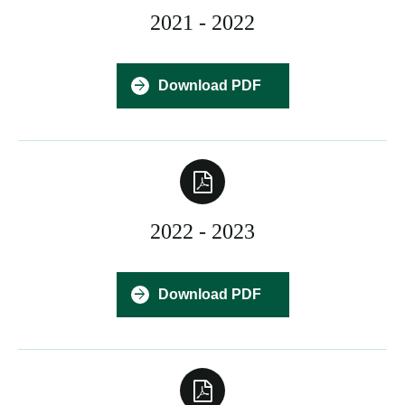
2021 - 2022
Download PDF
2022 - 2023
Download PDF