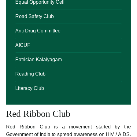
Equal Opportunity Cell
Road Safety Club
Anti Drug Committee
AICUF
Patrician Kalaiyagam
Reading Club
Literacy Club
Red Ribbon Club
Red Ribbon Club is a movement started by the
Government of India to spread awareness on HIV / AIDS.