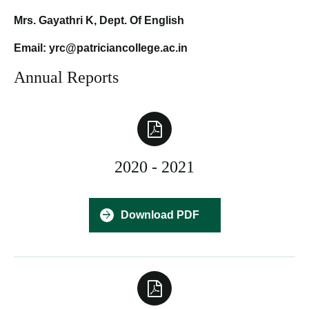
Mrs. Gayathri K, Dept. Of English
Email: yrc@patriciancollege.ac.in
Annual Reports
2020 - 2021
Download PDF